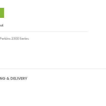
ist
Perkins 2300 Series
ING & DELIVERY