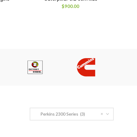
$
900.00
PRODUCT CATEGORIES
×
Perkins 2300 Series (3)
n Road,