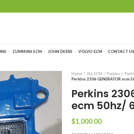
INS
CUMMINS ECM
JOHN DEERE
VOLVO ECM
CONTACT U
Home
ALL ECM
Perkins
Perki
Perkins 2306 GENERATOR ecm 5
Perkins 23
ecm 50hz/ 
$
1,000.00