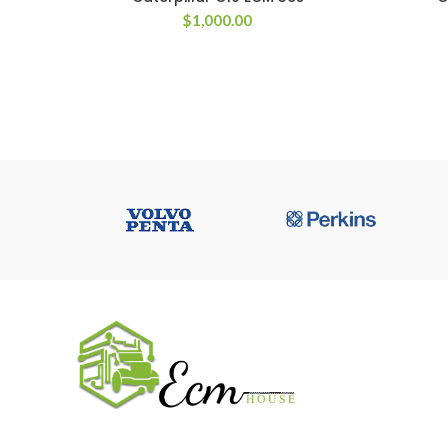
$
1,000.00
USEFUL 
All ECM
CaterPilla
We work on the market for over 20 years.
Perkins