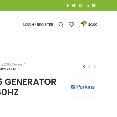
0
LOGIN / REGISTER
$
0.00
S
ns 2300 Series
0hz/ 60HZ
06 GENERATOR
60HZ