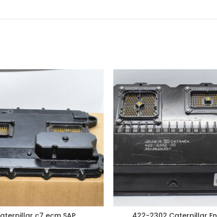
aterpillar c7 ecm SAP
422-2302 Caterpillar En