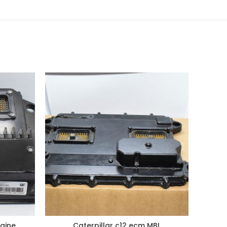
gine
Caterpillar c12 ecm MBL