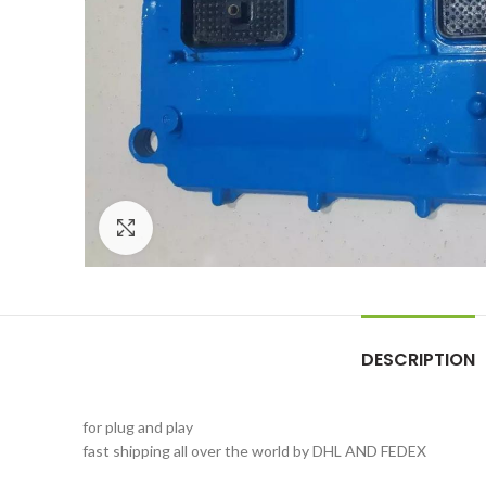
Click to enlarge
DESCRIPTION
for plug and play
fast shipping all over the world by DHL AND FEDEX