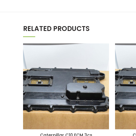
RELATED PRODUCTS
Caterpillar C10 ECM 3cs
C