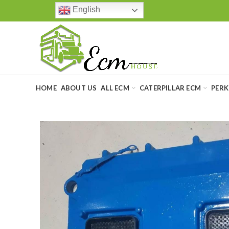
English
HOME
ABOUT US
ALL ECM
CATERPILLAR ECM
PERK