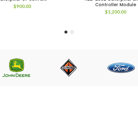
Controller Module
$
900.00
$
1,200.00
LINKS
CONTACT US
Near PSO Petrol Pump, Saggia
Saggian Bypass Lahore.
r ECM
Phone: +923124574291