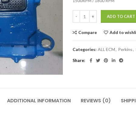
1500RPM / 1800 RPM
ADD TO CART
Compare
Add to wishl
Categories:
ALL ECM
,
Perkins
,
Share
ADDITIONAL INFORMATION
REVIEWS (0)
SHIPP