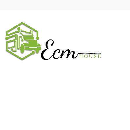
We work on the market for over 20 years. We sale only original
parts and gained confidence in 320k + clients. Buy from ECM
House.
USEFUL LINKS
All ECM
CaterPillar ECM
Perkins