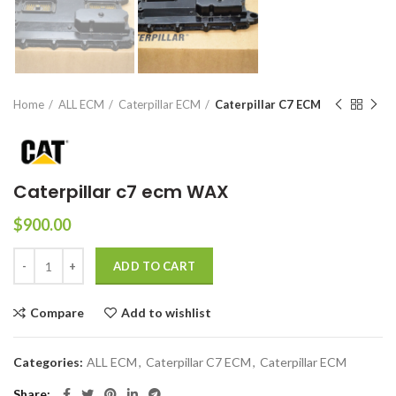
Home
ALL ECM
Caterpillar ECM
Caterpillar C7 ECM
Caterpillar c7 ecm WAX
$
900.00
ADD TO CART
Compare
Add to wishlist
Categories:
ALL ECM
,
Caterpillar C7 ECM
,
Caterpillar ECM
Share