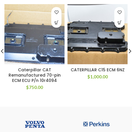
Caterpillar CAT
CATERPILLAR C15 ECM 6NZ
Remanufactured 70-pin
$
1,000.00
ECM ECU P/n 10r4094
$
750.00