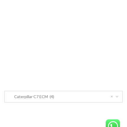
Cummins ECM
John Deere
CONTACT US
CONTACT US
Near PSO Petrol Pump, Saggian Road, Saggian Bypass Lahore.
Phone: +923124574291
Email:
Worlddieselparts.remanufacturer@gmail.com
PRODUCT CATEGORIES
×
Caterpillar C7 ECM (4)
OrderECM – International ECM Parts Store