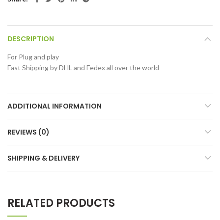
DESCRIPTION
For Plug and play
Fast Shipping by DHL and Fedex all over the world
ADDITIONAL INFORMATION
REVIEWS (0)
SHIPPING & DELIVERY
RELATED PRODUCTS