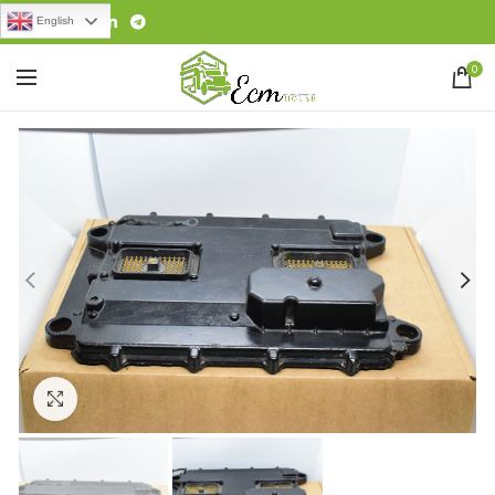
English
0
Click to enlarge