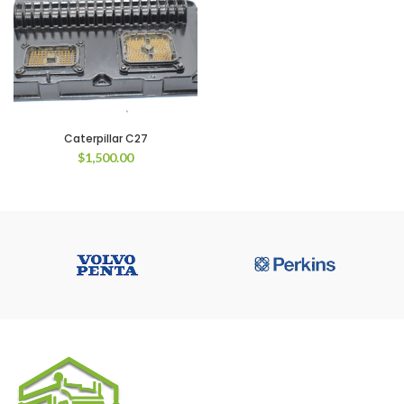
Caterpillar C27
$
1,500.00