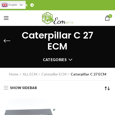
English
0
Caterpillar C 27
ECM
CATEGORIES
Home
ALL ECM
Caterpillar ECM
Caterpillar C 27 ECM
SHOW SIDEBAR