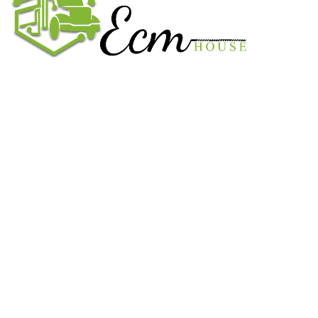
We work on the market for over 20 years. We sale only original
parts and gained confidence in 320k + clients. Buy from ECM
House.
USEFUL LINKS
All ECM
CaterPillar ECM
Perkins
Cummins ECM
John Deere
CONTACT US