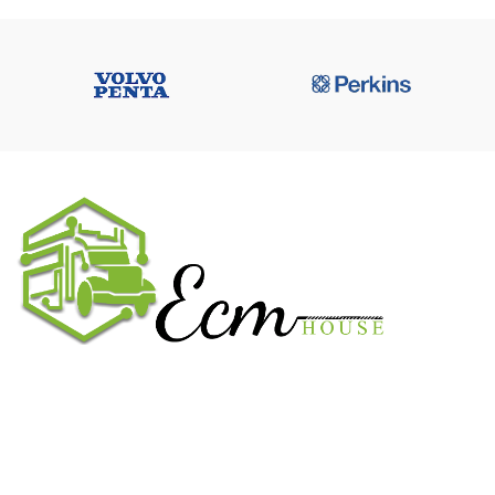
We work on the market for over 20 years. We sale only original
parts and gained confidence in 320k + clients. Buy from ECM
House.
USEFUL LINKS