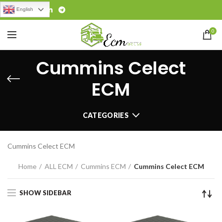
English
0
Cummins Celect
ECM
CATEGORIES
Cummins Celect ECM
Home
ALL ECM
Cummins ECM
Cummins Celect ECM
SHOW SIDEBAR