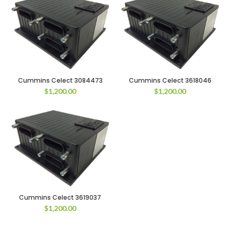
Cummins Celect 3084473
Cummins Celect 3618046
$
1,200.00
$
1,200.00
Cummins Celect 3619037
$
1,200.00