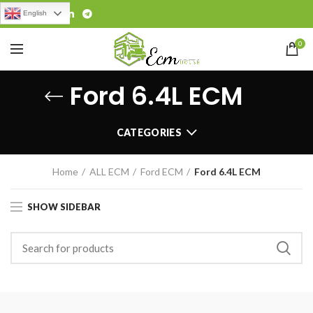
English
0
Ford 6.4L ECM
CATEGORIES
Home
ALL ECM
Ford ECM
Ford 6.4L ECM
SHOW SIDEBAR