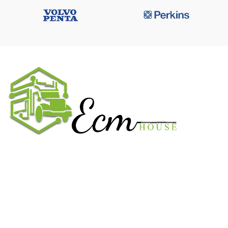
We work on the market for over 20 years. We sale only original
parts and gained confidence in 320k + clients. Buy from ECM
House.
USEFUL LINKS
All ECM