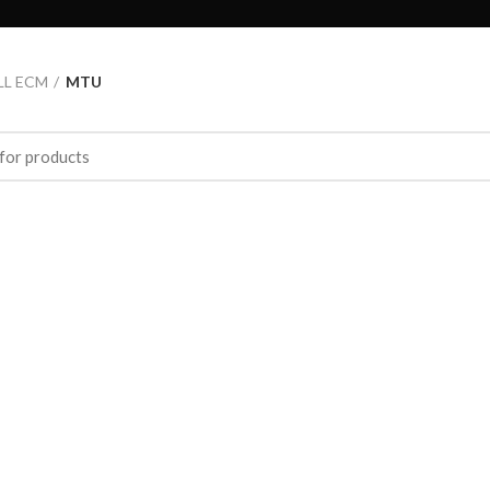
LL ECM
MTU