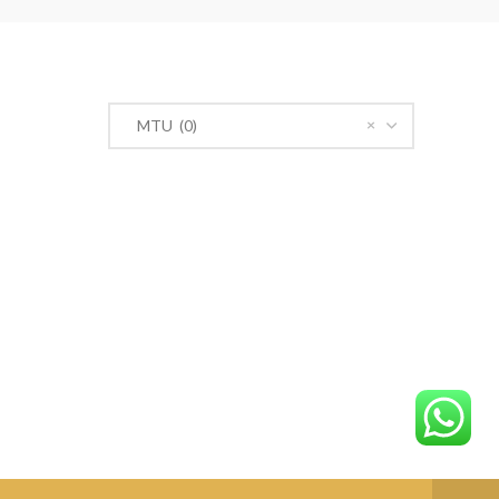
PRODUCT CATEGORIES
×
MTU (0)
n Road,
r@gmail.com