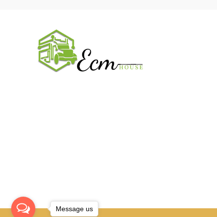
USEFUL 
All ECM
CaterPilla
We work on the market for over 20 years.
Perkins
We sale only original parts and gained
Cummins 
confidence in 320k + clients. Buy from ECM
House.
John Deer
CONTACT
Message us