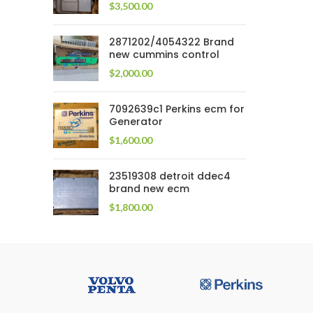
$
3,500.00
2871202/4054322 Brand
new cummins control
$
2,000.00
7092639c1 Perkins ecm for
Generator
$
1,600.00
23519308 detroit ddec4
brand new ecm
$
1,800.00