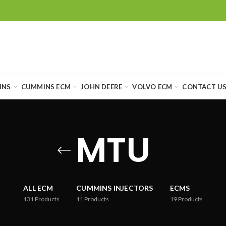
INS
CUMMINS ECM
JOHN DEERE
VOLVO ECM
CONTACT U
MTU
ALL ECM
CUMMINS INJECTORS
ECMS
131
Products
11
Products
19
Products