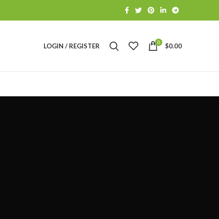
0
LOGIN / REGISTER
$
0.00
S