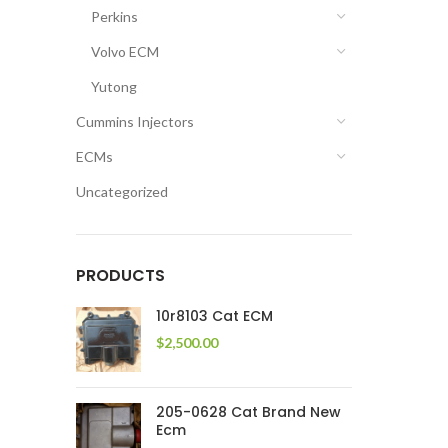
Perkins
Volvo ECM
Yutong
Cummins Injectors
ECMs
Uncategorized
PRODUCTS
10r8103 Cat ECM
$
2,500.00
205-0628 Cat Brand New
Ecm