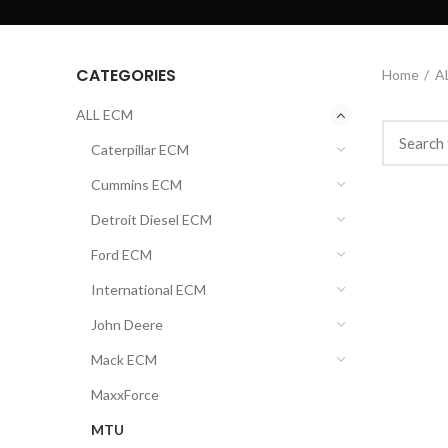
CATEGORIES
Home
A
ALL ECM
Caterpillar ECM
Cummins ECM
Detroit Diesel ECM
Ford ECM
International ECM
John Deere
Mack ECM
MaxxForce
MTU