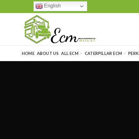
English
HOME
ABOUT US
ALL ECM
CATERPILLAR ECM
PERK