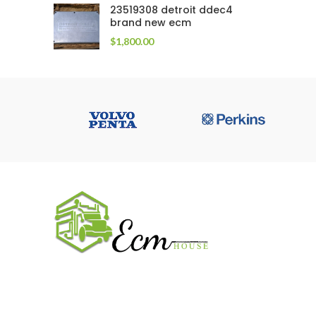
23519308 detroit ddec4
brand new ecm
$
1,800.00
USEFUL 
All ECM
CaterPilla
We work on the market for over 20 years.
Perkins
We sale only original parts and gained
Cummins 
confidence in 320k + clients. Buy from ECM
House.