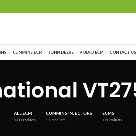
INS
CUMMINS ECM
JOHN DEERE
VOLVO ECM
CONTACT U
national VT2
ALL ECM
CUMMINS INJECTORS
ECMS
131
Products
11
Products
19
Products