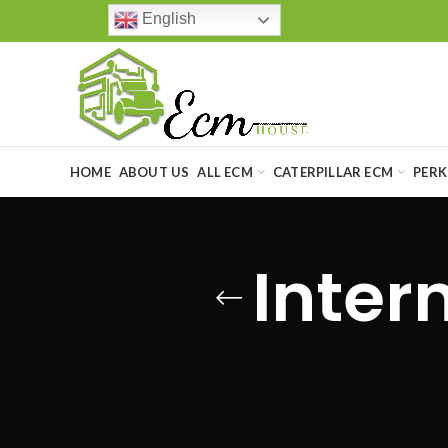
English
HOME
ABOUT US
ALL ECM
CATERPILLAR ECM
PERK
Inter