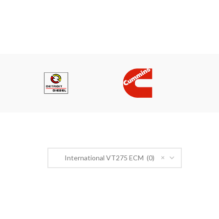
PRODUCT CATEGORIES
×
International VT275 ECM (0)
n Road,
r@gmail.com