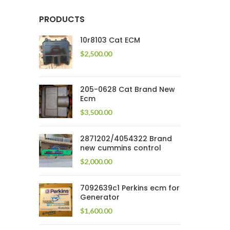
PRODUCTS
10r8103 Cat ECM
$
2,500.00
205-0628 Cat Brand New
Ecm
$
3,500.00
2871202/4054322 Brand
new cummins control
$
2,000.00
7092639c1 Perkins ecm for
Generator
$
1,600.00