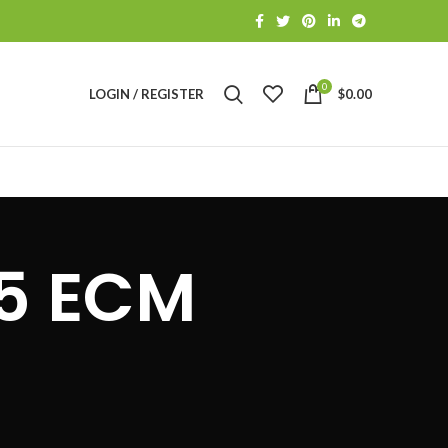
0
LOGIN / REGISTER
$
0.00
S
75 ECM