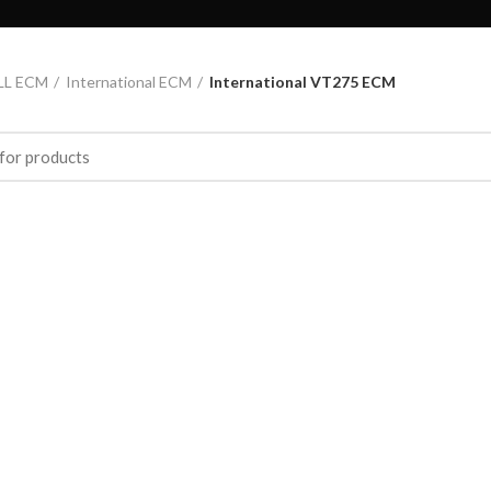
LL ECM
International ECM
International VT275 ECM