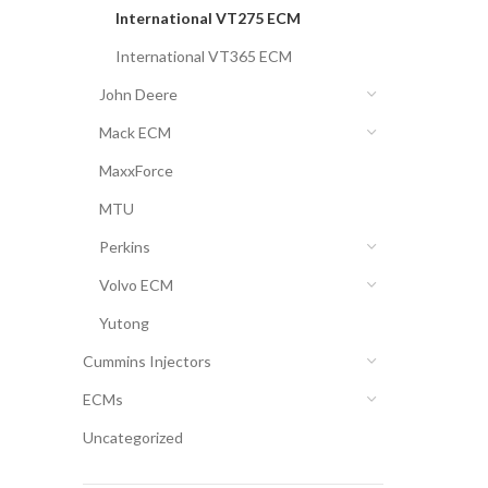
International VT275 ECM
International VT365 ECM
John Deere
Mack ECM
MaxxForce
MTU
Perkins
Volvo ECM
Yutong
Cummins Injectors
ECMs
Uncategorized