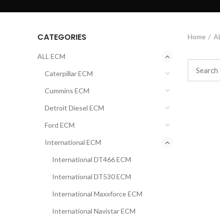
CATEGORIES
Home
A
ALL ECM
Caterpillar ECM
Cummins ECM
Detroit Diesel ECM
Ford ECM
International ECM
International DT466 ECM
International DT530 ECM
International Maxxforce ECM
International Navistar ECM