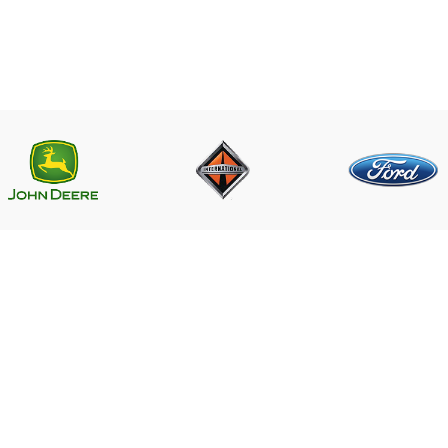
LINKS
CONTACT US
Near PSO Petrol Pump, Saggia
Saggian Bypass Lahore.
r ECM
Phone: +923124574291
Email:
ECM
Worlddieselparts.remanufacture