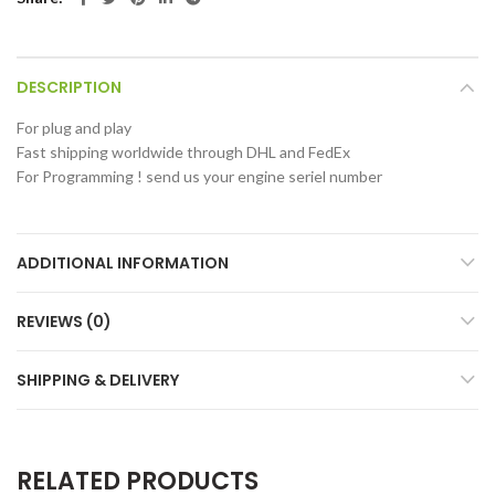
DESCRIPTION
For plug and play
Fast shipping worldwide through DHL and FedEx
For Programming ! send us your engine seriel number
ADDITIONAL INFORMATION
REVIEWS (0)
SHIPPING & DELIVERY
RELATED PRODUCTS