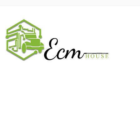
We work on the market for over 20 years. We sale only original
parts and gained confidence in 320k + clients. Buy from ECM
House.
USEFUL LINKS
All ECM
CaterPillar ECM
Perkins