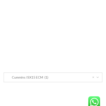
Cummins ECM
John Deere
CONTACT US
CONTACT US
Near PSO Petrol Pump, Saggian Road, Saggian Bypass Lahore.
Phone: +923124574291
Email:
Worlddieselparts.remanufacturer@gmail.com
PRODUCT CATEGORIES
×
Cummins ISX15 ECM (1)
OrderECM – International ECM Parts Store