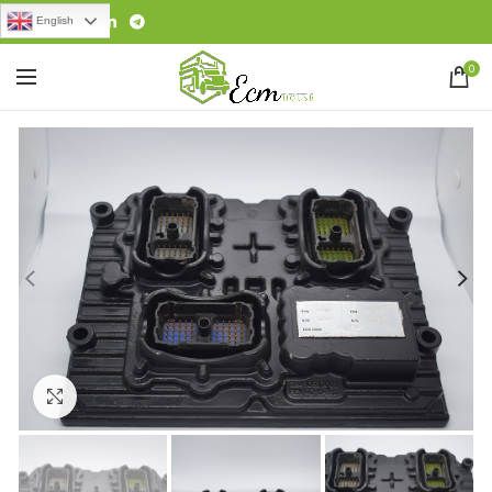
English
0
Click to enlarge