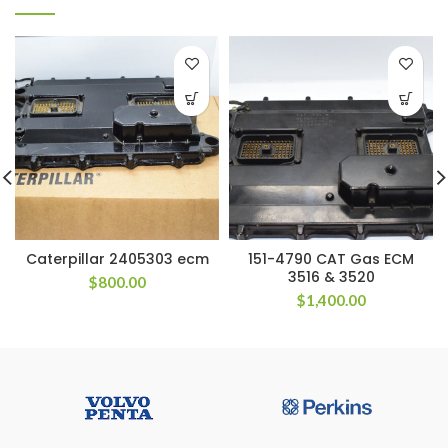
Caterpillar 2405303 ecm
151-4790 CAT Gas ECM
3516 & 3520
$
800.00
$
1,400.00