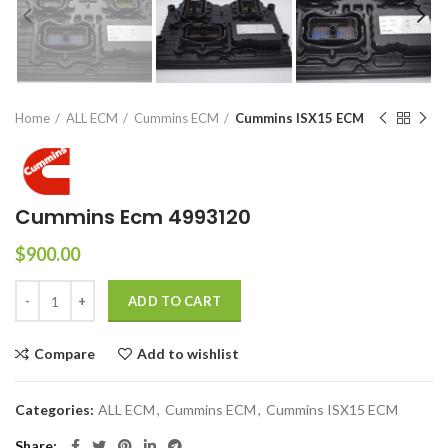
Home
ALL ECM
Cummins ECM
Cummins ISX15 ECM
Cummins Ecm 4993120
$
900.00
ADD TO CART
Compare
Add to wishlist
Categories:
ALL ECM
,
Cummins ECM
,
Cummins ISX15 ECM
Share