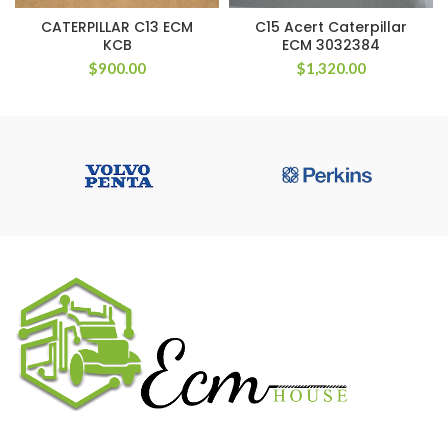
CATERPILLAR C13 ECM
C15 Acert Caterpillar
KCB
ECM 3032384
$
900.00
$
1,320.00
We work on the market for over 20 years. We sale only original