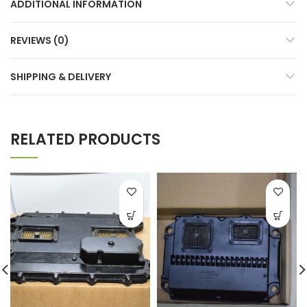
ADDITIONAL INFORMATION
REVIEWS (0)
SHIPPING & DELIVERY
RELATED PRODUCTS