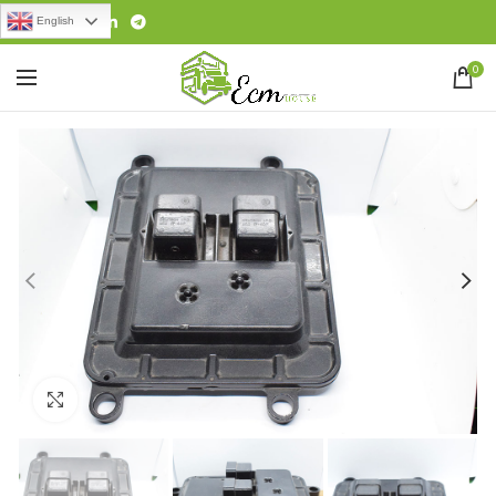
English
0
Click to enlarge