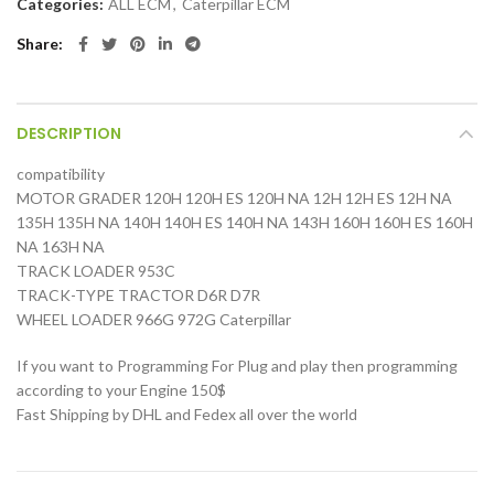
Categories:
ALL ECM
,
Caterpillar ECM
Share
DESCRIPTION
compatibility
MOTOR GRADER 120H 120H ES 120H NA 12H 12H ES 12H NA
135H 135H NA 140H 140H ES 140H NA 143H 160H 160H ES 160H
NA 163H NA
TRACK LOADER 953C
TRACK-TYPE TRACTOR D6R D7R
WHEEL LOADER 966G 972G Caterpillar
If you want to Programming For Plug and play then programming
according to your Engine 150$
Fast Shipping by DHL and Fedex all over the world