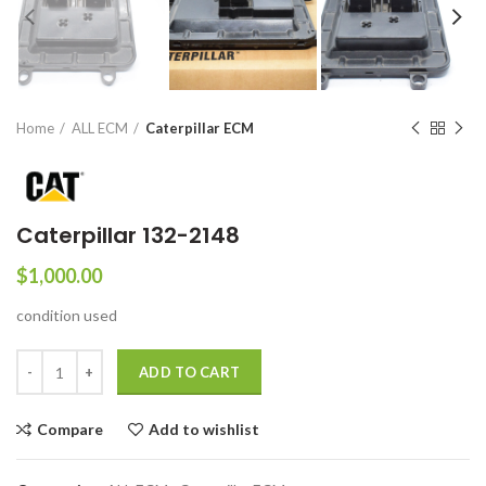
Home
ALL ECM
Caterpillar ECM
Caterpillar 132-2148
$
1,000.00
condition used
ADD TO CART
Compare
Add to wishlist