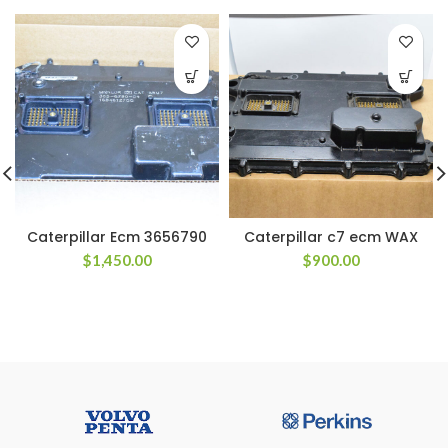
Caterpillar Ecm 3656790
Caterpillar c7 ecm WAX
$
1,450.00
$
900.00