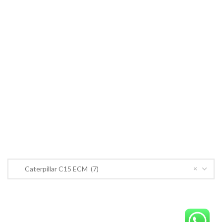
Cummins ECM
John Deere
CONTACT US
CONTACT US
Near PSO Petrol Pump, Saggian Road, Saggian Bypass Lahore.
Phone: +923124574291
Email:
Worlddieselparts.remanufacturer@gmail.com
PRODUCT CATEGORIES
×
Caterpillar C15 ECM (7)
OrderECM – International ECM Parts Store