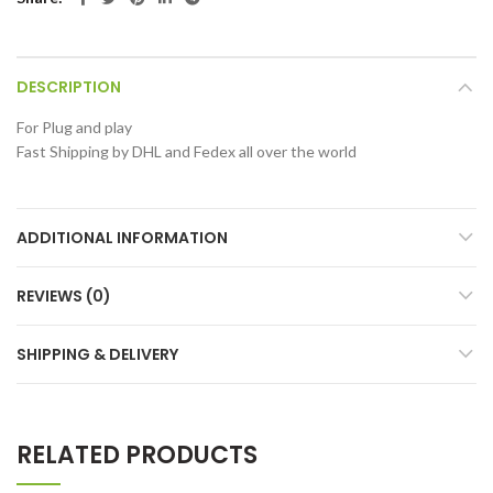
DESCRIPTION
For Plug and play
Fast Shipping by DHL and Fedex all over the world
ADDITIONAL INFORMATION
REVIEWS (0)
SHIPPING & DELIVERY
RELATED PRODUCTS