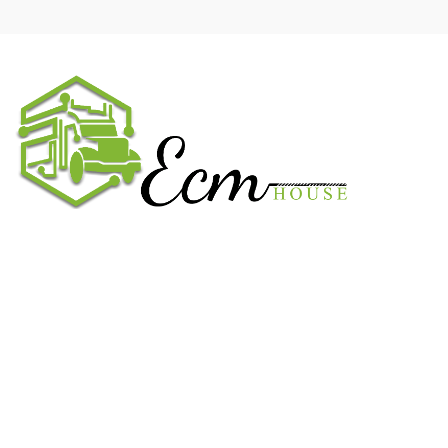
We work on the market for over 20 years. We sale only original
parts and gained confidence in 320k + clients. Buy from ECM
House.
USEFUL LINKS
All ECM
CaterPillar ECM
Perkins