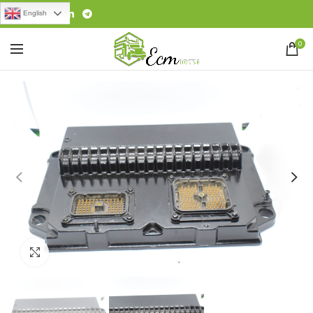
English
0
Click to enlarge