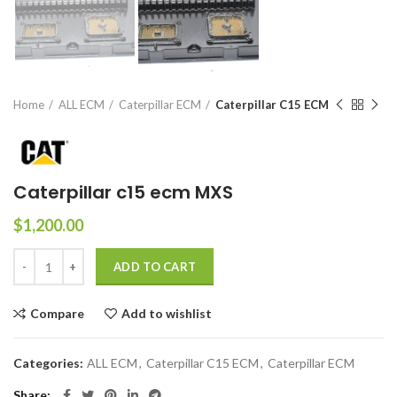
Home
ALL ECM
Caterpillar ECM
Caterpillar C15 ECM
Caterpillar c15 ecm MXS
$
1,200.00
ADD TO CART
Compare
Add to wishlist
Categories:
ALL ECM
,
Caterpillar C15 ECM
,
Caterpillar ECM
Share