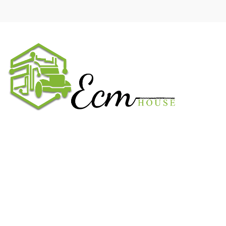
We work on the market for over 20 years. We sale only original
parts and gained confidence in 320k + clients. Buy from ECM
House.
USEFUL LINKS
All ECM
CaterPillar ECM
Perkins