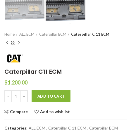
Home
ALL ECM
Caterpillar ECM
Caterpillar C 11 ECM
Caterpillar C11 ECM
$
1,200.00
ADD TO CART
Compare
Add to wishlist
Categories:
ALL ECM
,
Caterpillar C 11 ECM
,
Caterpillar ECM