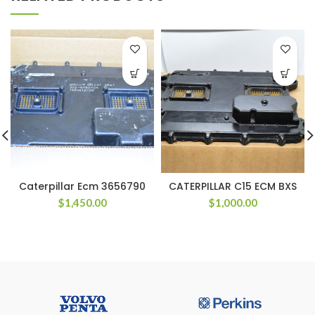
Caterpillar Ecm 3656790
CATERPILLAR C15 ECM BXS
$
1,450.00
$
1,000.00