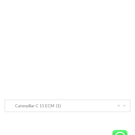
Cummins ECM
John Deere
CONTACT US
CONTACT US
Near PSO Petrol Pump, Saggian Road, Saggian Bypass Lahore.
Phone: +923124574291
Email:
Worlddieselparts.remanufacturer@gmail.com
PRODUCT CATEGORIES
×
Caterpillar C 11 ECM (1)
OrderECM – International ECM Parts Store