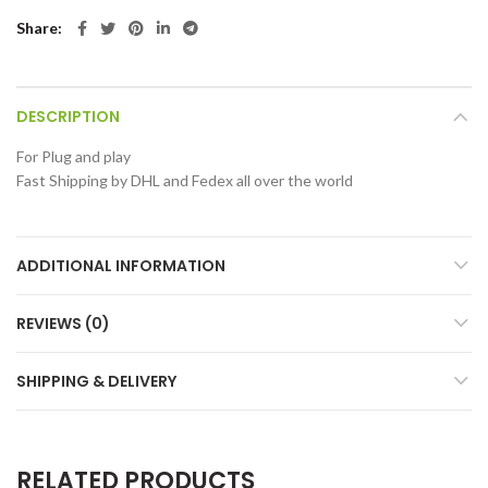
Share
DESCRIPTION
For Plug and play
Fast Shipping by DHL and Fedex all over the world
ADDITIONAL INFORMATION
REVIEWS (0)
SHIPPING & DELIVERY
RELATED PRODUCTS