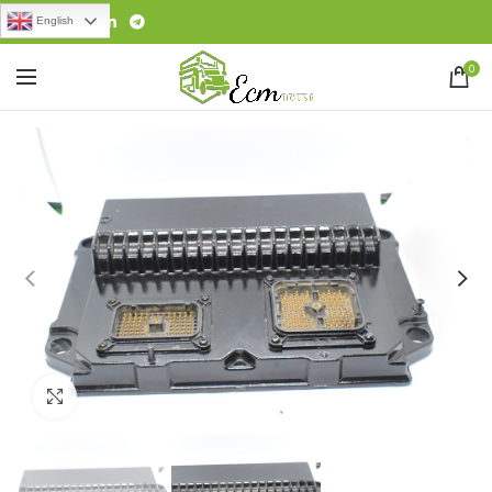
English
0
Click to enlarge