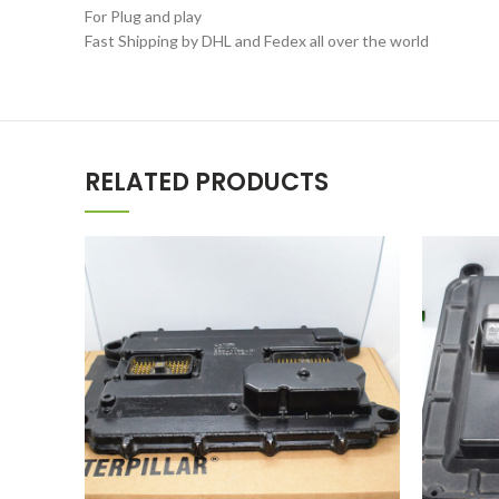
For Plug and play
Fast Shipping by DHL and Fedex all over the world
RELATED PRODUCTS