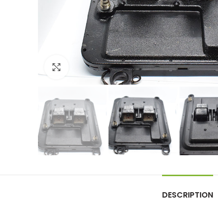
Click to enlarge
DESCRIPTION