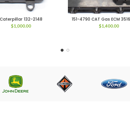
Caterpillar 132-2148
151-4790 CAT Gas ECM 3516
$
1,000.00
$
1,400.00
LINKS
CONTACT US
Near PSO Petrol Pump, Saggia