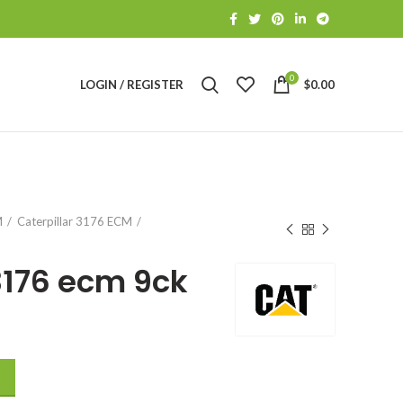
0
LOGIN / REGISTER
$
0.00
S
M
Caterpillar 3176 ECM
3176 ecm 9ck