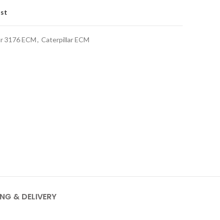
ist
lar 3176 ECM
,
Caterpillar ECM
ING & DELIVERY