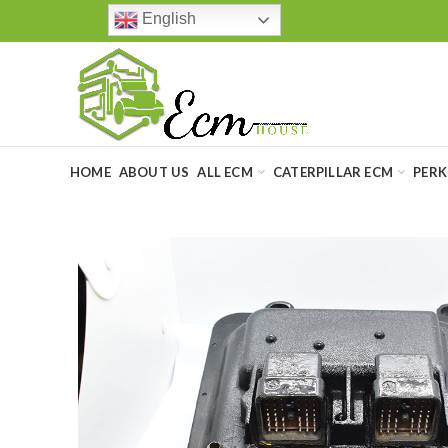
English
HOME
ABOUT US
ALL ECM
CATERPILLAR ECM
PERK