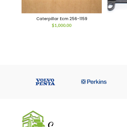
Caterpillar Ecm 256-1159
$
1,000.00
USEFUL 
All ECM