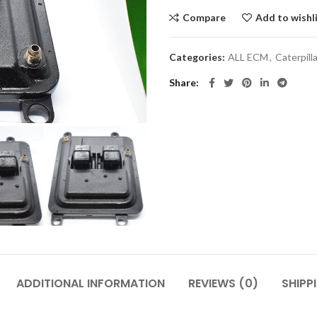
Compare
Add to wishl
Categories:
ALL ECM
,
Caterpil
Share
ADDITIONAL INFORMATION
REVIEWS (0)
SHIPP