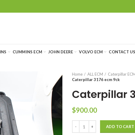
INS
CUMMINS ECM
JOHN DEERE
VOLVO ECM
CONTACT U
Home
ALL ECM
Caterpillar EC
Caterpillar 3176 ecm 9ck
Caterpillar 
$
900.00
ADD TO CART