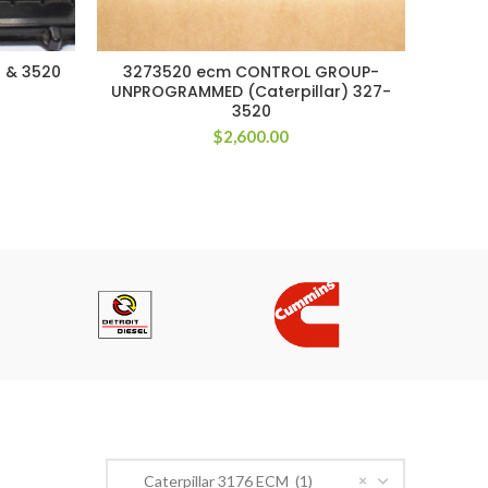
 & 3520
3273520 ecm CONTROL GROUP-
42
UNPROGRAMMED (Caterpillar) 327-
3520
$
2,600.00
PRODUCT CATEGORIES
×
Caterpillar 3176 ECM (1)
n Road,