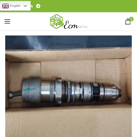
English
0