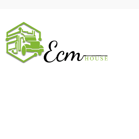
We work on the market for over 20 years. We sale only original
parts and gained confidence in 320k + clients. Buy from ECM
House.
USEFUL LINKS
All ECM
CaterPillar ECM
Perkins