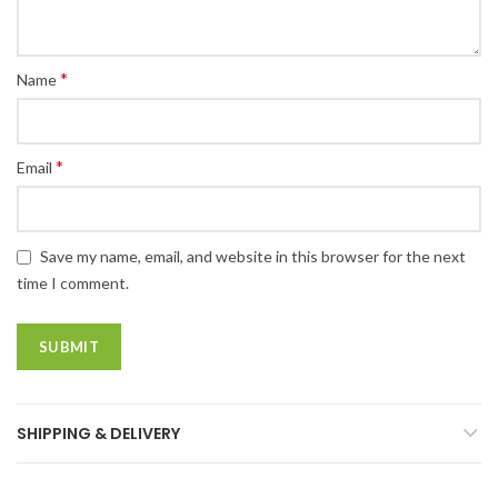
*
Name
*
Email
Save my name, email, and website in this browser for the next
time I comment.
SHIPPING & DELIVERY