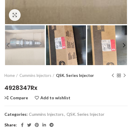
Click to enlarge
Home
Cummins Injectors
QSK. Series Injector
4928347Rx
Compare
Add to wishlist
Categories:
Cummins Injectors
,
QSK. Series Injector
Share