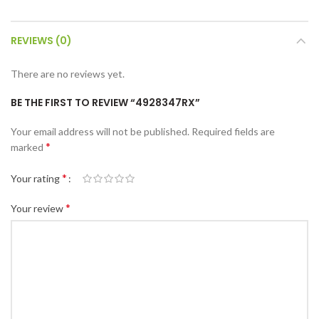
REVIEWS (0)
There are no reviews yet.
BE THE FIRST TO REVIEW “4928347RX”
Your email address will not be published.
Required fields are
*
marked
*
Your rating
*
Your review