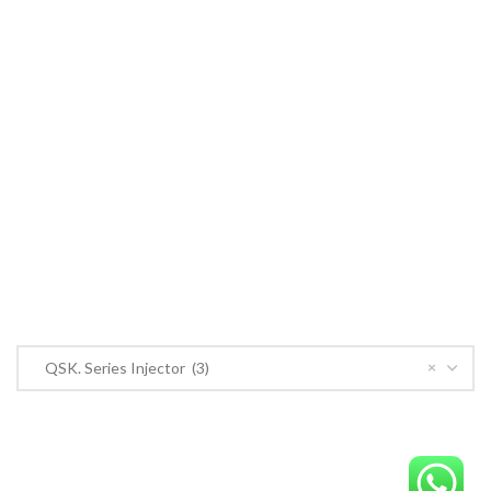
Cummins ECM
John Deere
CONTACT US
CONTACT US
Near PSO Petrol Pump, Saggian Road, Saggian Bypass Lahore.
Phone: +923124574291
Email:
Worlddieselparts.remanufacturer@gmail.com
PRODUCT CATEGORIES
×
QSK. Series Injector (3)
OrderECM – International ECM Parts Store