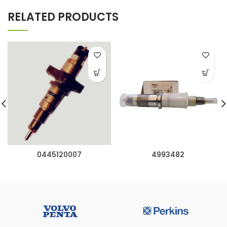
RELATED PRODUCTS
0445120007
4993482