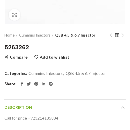
Click to enlarge
Home
Cummins Injectors
QSB 4.5 & 6.7 Injector
5263262
Compare
Add to wishlist
Categories:
Cummins Injectors
,
QSB 4.5 & 6.7 Injector
Share
DESCRIPTION
Call for price +923214135834