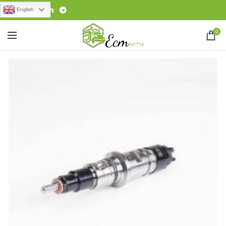
English
0