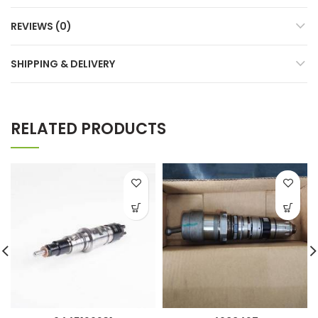
REVIEWS (0)
SHIPPING & DELIVERY
RELATED PRODUCTS