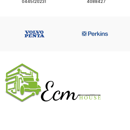
0445120231
4088427
We work on the market for over 20 years. We sale only original
parts and gained confidence in 320k + clients. Buy from ECM
House.