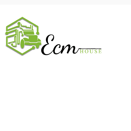
We work on the market for over 20 years. We sale only original
parts and gained confidence in 320k + clients. Buy from ECM
House.
USEFUL LINKS
All ECM
CaterPillar ECM
Perkins