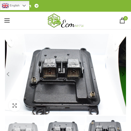
English
0
Click to enlarge