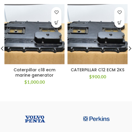
Caterpillar c18 ecm
CATERPILLAR C12 ECM 2KS
marine generator
$
900.00
$
1,000.00