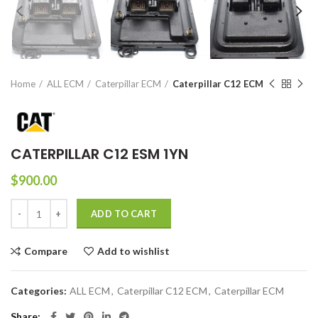
Home
ALL ECM
Caterpillar ECM
Caterpillar C12 ECM
CATERPILLAR C12 ESM 1YN
$
900.00
ADD TO CART
Compare
Add to wishlist
Categories:
ALL ECM
,
Caterpillar C12 ECM
,
Caterpillar ECM
Share