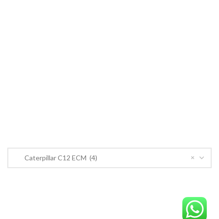
Cummins ECM
John Deere
CONTACT US
CONTACT US
Near PSO Petrol Pump, Saggian Road, Saggian Bypass Lahore.
Phone: +923124574291
Email:
Worlddieselparts.remanufacturer@gmail.com
PRODUCT CATEGORIES
×
Caterpillar C12 ECM (4)
OrderECM – International ECM Parts Store