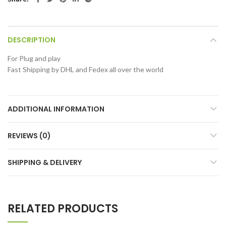
DESCRIPTION
For Plug and play
Fast Shipping by DHL and Fedex all over the world
ADDITIONAL INFORMATION
REVIEWS (0)
SHIPPING & DELIVERY
RELATED PRODUCTS