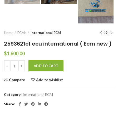
Home
ECMs
International ECM
2593621c1 ecu international ( Ecm new )
$
1,600.00
ADD TO CART
Compare
Add to wishlist
Category:
International ECM
Share