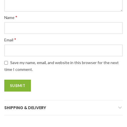
*
Name
*
Email
Save my name, email, and website in this browser for the next
time I comment.
SHIPPING & DELIVERY