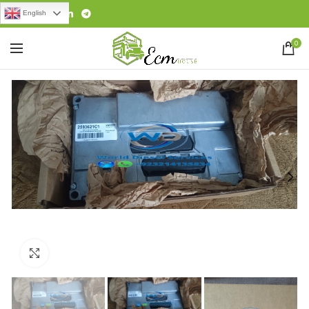
English
0
Click to enlarge