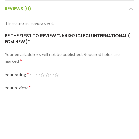
REVIEWS (0)
There are no reviews yet.
BE THE FIRST TO REVIEW “2593621C1 ECU INTERNATIONAL (
ECM NEW )”
Your email address will not be published.
Required fields are
*
marked
*
Your rating
*
Your review