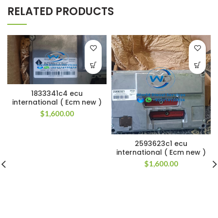
RELATED PRODUCTS
1833341c4 ecu
international ( Ecm new )
$
1,600.00
2593623c1 ecu
international ( Ecm new )
$
1,600.00