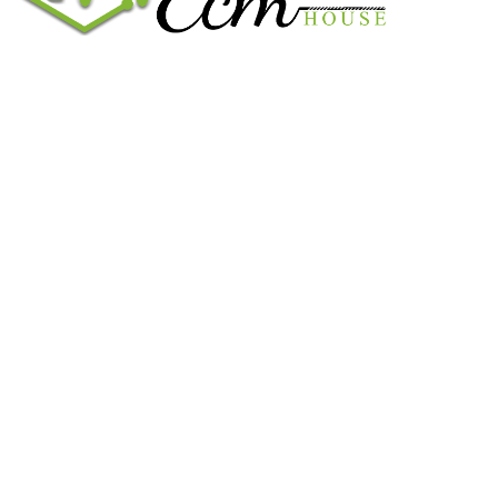
We work on the market for over 20 years. We sale only original
parts and gained confidence in 320k + clients. Buy from ECM
House.
USEFUL LINKS
All ECM
CaterPillar ECM
Perkins
Cummins ECM
John Deere
CONTACT US
CONTACT US