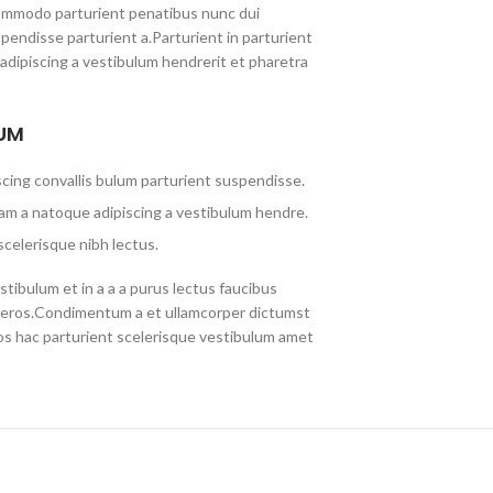
ommodo parturient penatibus nunc dui
spendisse parturient a.Parturient in parturient
adipiscing a vestibulum hendrerit et pharetra
LUM
cing convallis bulum parturient suspendisse.
am a natoque adipiscing a vestibulum hendre.
scelerisque nibh lectus.
tibulum et in a a a purus lectus faucibus
ass eros.Condimentum a et ullamcorper dictumst
s hac parturient scelerisque vestibulum amet