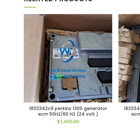
1833342c9 perkins 1300 generator
183334
ecm 50HZ/60 HZ (24 volt )
ecm
$
1,600.00