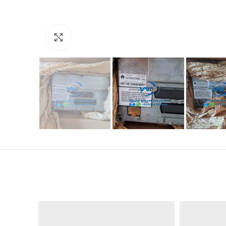
Click to enlarge