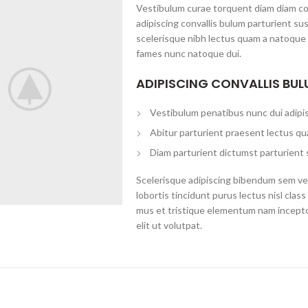
Vestibulum curae torquent diam diam c
adipiscing convallis bulum parturient su
scelerisque nibh lectus quam a natoque 
fames nunc natoque dui.
ADIPISCING CONVALLIS BU
Vestibulum penatibus nunc dui adipis
Abitur parturient praesent lectus qu
Diam parturient dictumst parturient 
Scelerisque adipiscing bibendum sem ves
lobortis tincidunt purus lectus nisl cl
mus et tristique elementum nam incepto
elit ut volutpat.