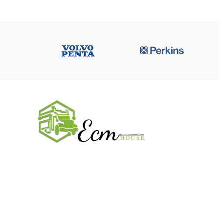
USEFUL 
All ECM
CaterPilla
We work on the market for over 20 years.
Perkins
We sale only original parts and gained
Cummins 
confidence in 320k + clients. Buy from ECM
House.
John Deer
CONTACT