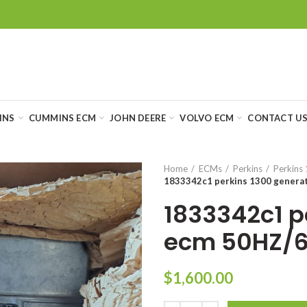
INS
CUMMINS ECM
JOHN DEERE
VOLVO ECM
CONTACT U
Home
ECMs
Perkins
Perkins 
1833342c1 perkins 1300 genera
1833342c1 p
ecm 50HZ/6
$
1,600.00