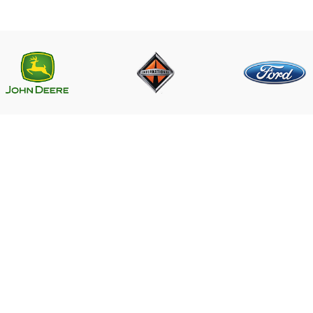
LINKS
CONTACT US
Near PSO Petrol Pump, Saggia
Saggian Bypass Lahore.
r ECM
Phone: +923124574291
Email:
ECM
Worlddieselparts.remanufacture
e
 US