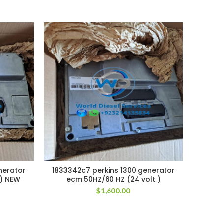
nerator
1833342c7 perkins 1300 generator
18333
 ) NEW
ecm 50HZ/60 HZ (24 volt )
e
$
1,600.00