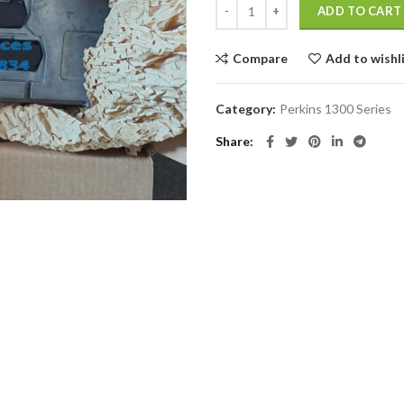
ADD TO CART
Compare
Add to wishl
Category:
Perkins 1300 Series
Share