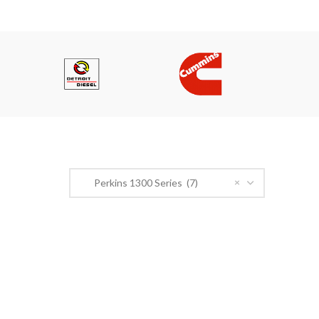
PRODUCT CATEGORIES
×
Perkins 1300 Series (7)
n Road,
r@gmail.com