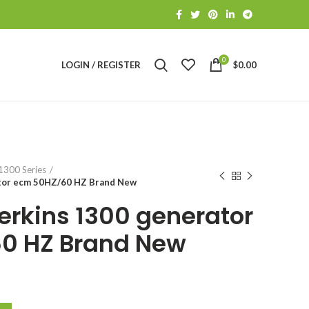
0
LOGIN / REGISTER
$
0.00
S
1300 Series
tor ecm 50HZ/60 HZ Brand New
erkins 1300 generator
0 HZ Brand New