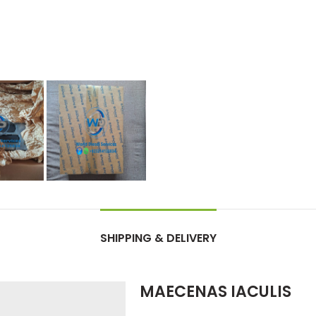
SHIPPING & DELIVERY
MAECENAS IACULIS