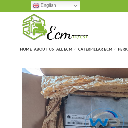
English
HOME
ABOUT US
ALL ECM
CATERPILLAR ECM
PERK