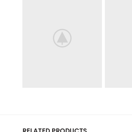
RELATED PRODUCTS