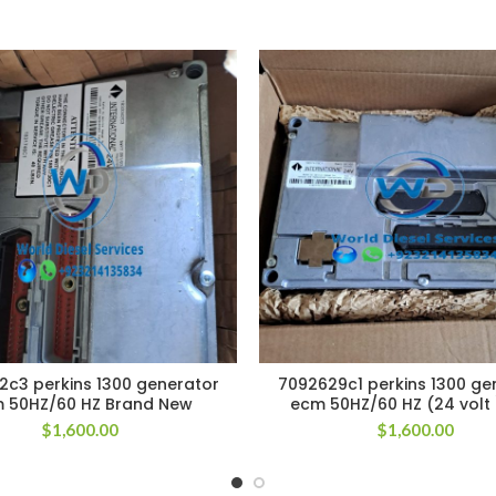
2c3 perkins 1300 generator
7092629c1 perkins 1300 ge
 50HZ/60 HZ Brand New
ecm 50HZ/60 HZ (24 volt
$
1,600.00
$
1,600.00